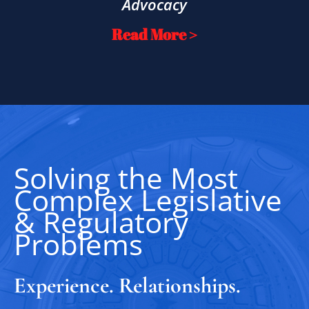
Advocacy
Read More >
Solving the Most
Complex Legislative
& Regulatory
Problems
Experience. Relationships.