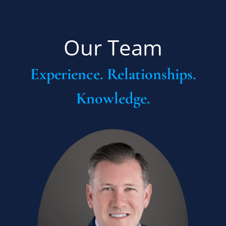
Our Team
Experience. Relationships.
Knowledge.