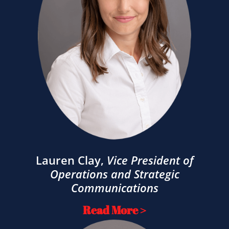
Lauren Clay
,
Vice President of
Operations and Strategic
Communications
Read More >