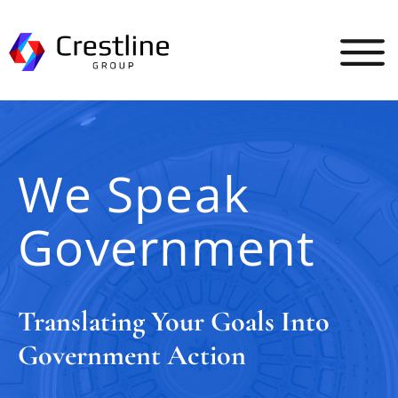
Skip
to
content
We Speak
Government
Translating Your Goals Into
Government Action