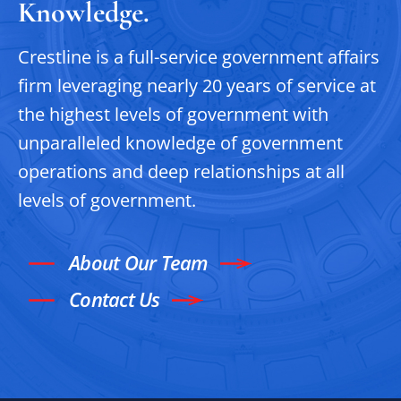
Knowledge.
Crestline is a full-service government affairs
firm leveraging nearly 20 years of service at
the highest levels of government with
unparalleled knowledge of government
operations and deep relationships at all
levels of government.
About Our Team
Contact Us