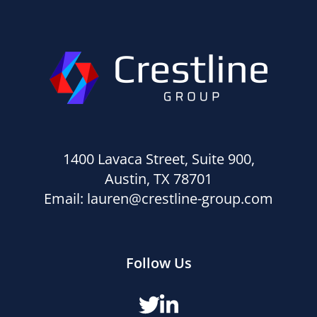
1400 Lavaca Street, Suite 900,
Austin, TX 78701
Email:
lauren@crestline-group.com
Follow Us