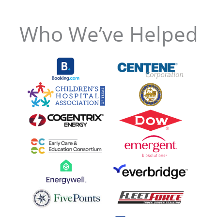
Who We’ve Helped