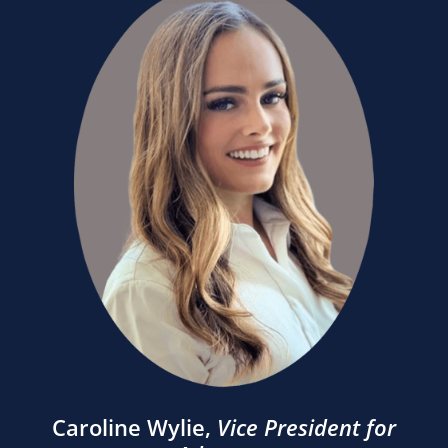
Caroline Wylie
,
Vice President for