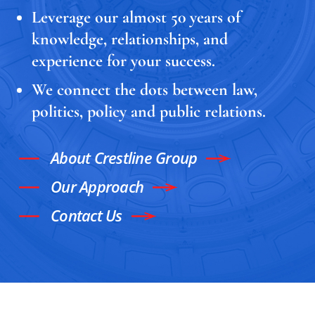
Leverage our almost 50 years of
knowledge, relationships, and
experience for your success.
We connect the dots between law,
politics, policy and public relations.
About Crestline Group
Our Approach
Contact Us