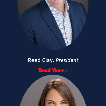
Reed Clay
,
President
Read More >